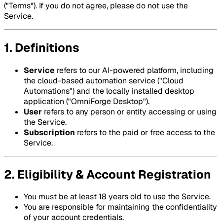
("Terms"). If you do not agree, please do not use the
Service.
1. Definitions
Service
refers to our AI-powered platform, including
the cloud-based automation service ("Cloud
Automations") and the locally installed desktop
application ("OmniForge Desktop").
User
refers to any person or entity accessing or using
the Service.
Subscription
refers to the paid or free access to the
Service.
2. Eligibility & Account Registration
You must be at least 18 years old to use the Service.
You are responsible for maintaining the confidentiality
of your account credentials.