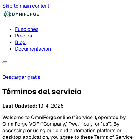
Skip to main content
Funciones
Precios
Blog
Documentación
Descargar gratis
Términos del servicio
Last Updated:
13-4-2026
Welcome to OmniForge.online ("Service"), operated by
OmniForge VOF ("Company," "we," "our," or "us"). By
accessing or using our cloud automation platform or
desktop application, you agree to these Terms of Service