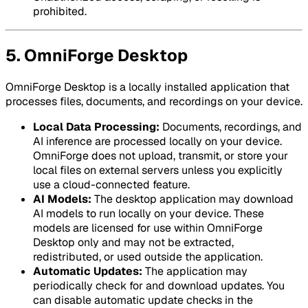
prohibited.
5. OmniForge Desktop
OmniForge Desktop is a locally installed application that
processes files, documents, and recordings on your device.
Local Data Processing:
Documents, recordings, and
AI inference are processed locally on your device.
OmniForge does not upload, transmit, or store your
local files on external servers unless you explicitly
use a cloud-connected feature.
AI Models:
The desktop application may download
AI models to run locally on your device. These
models are licensed for use within OmniForge
Desktop only and may not be extracted,
redistributed, or used outside the application.
Automatic Updates:
The application may
periodically check for and download updates. You
can disable automatic update checks in the