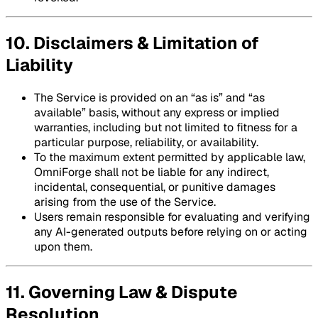
10. Disclaimers & Limitation of
Liability
The Service is provided on an “as is” and “as
available” basis, without any express or implied
warranties, including but not limited to fitness for a
particular purpose, reliability, or availability.
To the maximum extent permitted by applicable law,
OmniForge shall not be liable for any indirect,
incidental, consequential, or punitive damages
arising from the use of the Service.
Users remain responsible for evaluating and verifying
any AI-generated outputs before relying on or acting
upon them.
11. Governing Law & Dispute
Resolution