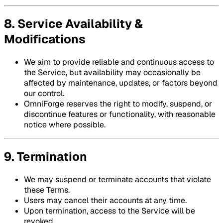
8. Service Availability &
Modifications
We aim to provide reliable and continuous access to
the Service, but availability may occasionally be
affected by maintenance, updates, or factors beyond
our control.
OmniForge reserves the right to modify, suspend, or
discontinue features or functionality, with reasonable
notice where possible.
9. Termination
We may suspend or terminate accounts that violate
these Terms.
Users may cancel their accounts at any time.
Upon termination, access to the Service will be
revoked.