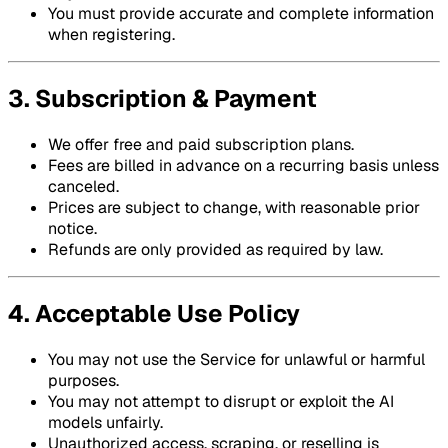
You must provide accurate and complete information
when registering.
3. Subscription & Payment
We offer free and paid subscription plans.
Fees are billed in advance on a recurring basis unless
canceled.
Prices are subject to change, with reasonable prior
notice.
Refunds are only provided as required by law.
4. Acceptable Use Policy
You may not use the Service for unlawful or harmful
purposes.
You may not attempt to disrupt or exploit the AI
models unfairly.
Unauthorized access, scraping, or reselling is