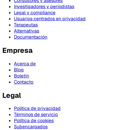
Consultores y asesores
Investigadores y periodistas
Legal y compliance
Usuarios centrados en privacidad
Terapeutas
Alternativas
Documentación
Empresa
Acerca de
Blog
Boletín
Contacto
Legal
Política de privacidad
Términos de servicio
Política de cookies
Subencargados