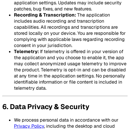
application settings. Updates may include security
patches, bug fixes, and new features.
Recording & Transcription:
The application
includes audio recording and transcription
capabilities. All recordings and transcriptions are
stored locally on your device. You are responsible for
complying with applicable laws regarding recording
consent in your jurisdiction.
Telemetry:
If telemetry is offered in your version of
the application and you choose to enable it, the app
may collect anonymized usage telemetry to improve
the product. Telemetry is opt-in and can be disabled
at any time in the application settings. No personally
identifiable information or file content is included in
telemetry data.
6. Data Privacy & Security
We process personal data in accordance with our
Privacy Policy
, including the desktop and cloud