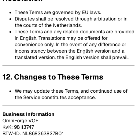
These Terms are governed by EU laws.
Disputes shall be resolved through arbitration or in
the courts of the Netherlands.
These Terms and any related documents are provided
in English. Translations may be offered for
convenience only. In the event of any difference or
inconsistency between the English version and a
translated version, the English version shall prevail.
12. Changes to These Terms
We may update these Terms, and continued use of
the Service constitutes acceptance.
Business Information
OmniForge VOF
KvK: 98113747
BTW-ID: NL868362827B01