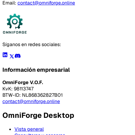
Email:
contact@omniforge.online
Síganos en redes sociales:
Información empresarial
OmniForge V.O.F.
KvK: 98113747
BTW-ID: NL868362827B01
contact@omniforge.online
OmniForge Desktop
Vista general