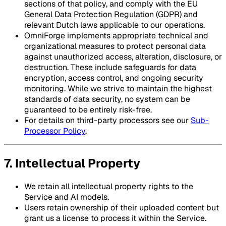
sections of that policy, and comply with the EU
General Data Protection Regulation (GDPR) and
relevant Dutch laws applicable to our operations.
OmniForge implements appropriate technical and
organizational measures to protect personal data
against unauthorized access, alteration, disclosure, or
destruction. These include safeguards for data
encryption, access control, and ongoing security
monitoring. While we strive to maintain the highest
standards of data security, no system can be
guaranteed to be entirely risk-free.
For details on third-party processors see our
Sub-
Processor Policy
.
7. Intellectual Property
We retain all intellectual property rights to the
Service and AI models.
Users retain ownership of their uploaded content but
grant us a license to process it within the Service.