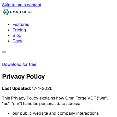
Skip to main content
Features
Pricing
Blog
Docs
Download for free
Privacy Policy
Last Updated:
17-4-2026
This Privacy Policy explains how OmniForge VOF ("we",
"us", "our") handles personal data across:
our public website and company interactions