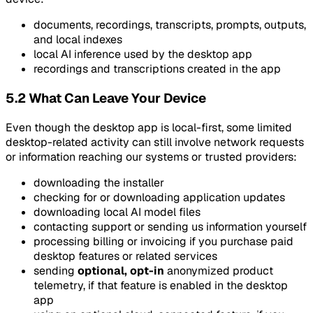
documents, recordings, transcripts, prompts, outputs,
and local indexes
local AI inference used by the desktop app
recordings and transcriptions created in the app
5.2 What Can Leave Your Device
Even though the desktop app is local-first, some limited
desktop-related activity can still involve network requests
or information reaching our systems or trusted providers:
downloading the installer
checking for or downloading application updates
downloading local AI model files
contacting support or sending us information yourself
processing billing or invoicing if you purchase paid
desktop features or related services
sending
optional, opt-in
anonymized product
telemetry, if that feature is enabled in the desktop
app