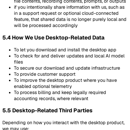
file contents, recording contents, prompts, or outputs
if you intentionally share information with us, such as
in a support request or optional cloud-connected
feature, that shared data is no longer purely local and
will be processed accordingly
5.4 How We Use Desktop-Related Data
To let you download and install the desktop app
To check for and deliver updates and local AI model
files
To secure our download and update infrastructure
To provide customer support
To improve the desktop product where you have
enabled optional telemetry
To process billing and keep legally required
accounting records, where relevant
5.5 Desktop-Related Third Parties
Depending on how you interact with the desktop product,
we may use: