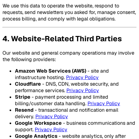
We use this data to operate the website, respond to
requests, send newsletters you asked for, manage consent,
process billing, and comply with legal obligations.
4. Website-Related Third Parties
Our website and general company operations may involve
the following providers:
Amazon Web Services (AWS)
- site and
infrastructure hosting.
Privacy Policy
Cloudflare
- DNS, CDN, website security, and
performance services.
Privacy Policy
Stripe
- payment processing and limited
billing/customer data handling.
Privacy Policy
Resend
- transactional and notification email
delivery.
Privacy Policy
Google Workspace
- business communications and
support.
Privacy Policy
Google Analytics
- website analytics, only after