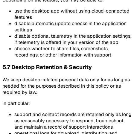
use the desktop app without using cloud-connected
features
disable automatic update checks in the application
settings
disable optional telemetry in the application settings,
if telemetry is offered in your version of the app
choose whether to share files, screenshots,
recordings, or other information with support
5.7 Desktop Retention & Security
We keep desktop-related personal data only for as long as
needed for the purposes described in this policy or as
required by law.
In particular:
support and contact records are retained only as long
as reasonably necessary to respond, troubleshoot,
and maintain a record of support interactions
operational logs for download, distribution, and