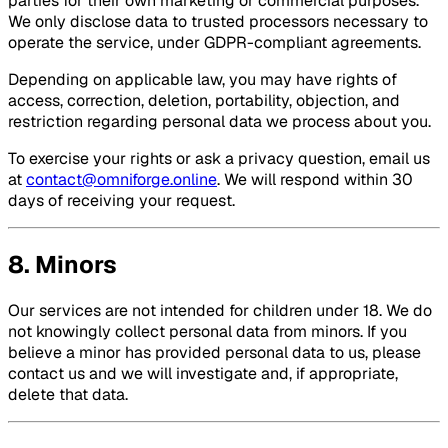
parties for their own marketing or commercial purposes.
We only disclose data to trusted processors necessary to
operate the service, under GDPR-compliant agreements.
Depending on applicable law, you may have rights of
access, correction, deletion, portability, objection, and
restriction regarding personal data we process about you.
To exercise your rights or ask a privacy question, email us
at
contact@omniforge.online
. We will respond within 30
days of receiving your request.
8. Minors
Our services are not intended for children under 18. We do
not knowingly collect personal data from minors. If you
believe a minor has provided personal data to us, please
contact us and we will investigate and, if appropriate,
delete that data.