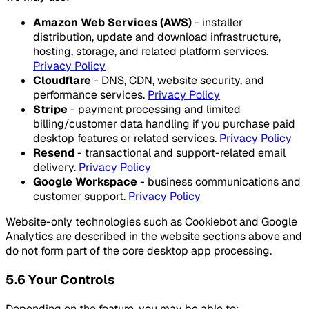
Amazon Web Services (AWS)
- installer
distribution, update and download infrastructure,
hosting, storage, and related platform services.
Privacy Policy
Cloudflare
- DNS, CDN, website security, and
performance services.
Privacy Policy
Stripe
- payment processing and limited
billing/customer data handling if you purchase paid
desktop features or related services.
Privacy Policy
Resend
- transactional and support-related email
delivery.
Privacy Policy
Google Workspace
- business communications and
customer support.
Privacy Policy
Website-only technologies such as Cookiebot and Google
Analytics are described in the website sections above and
do not form part of the core desktop app processing.
5.6 Your Controls
Depending on the feature, you may be able to: