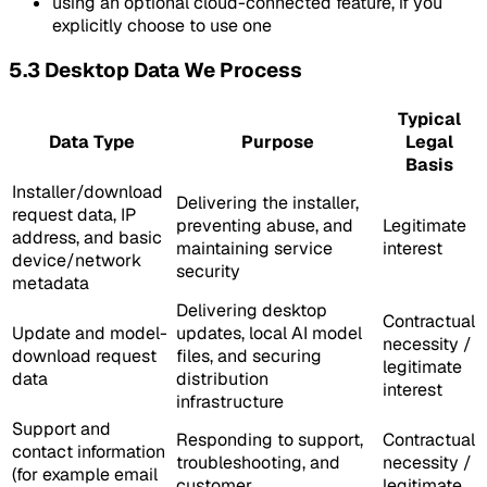
using an optional cloud-connected feature, if you
explicitly choose to use one
5.3 Desktop Data We Process
Typical
Data Type
Purpose
Legal
Basis
Installer/download
Delivering the installer,
request data, IP
preventing abuse, and
Legitimate
address, and basic
maintaining service
interest
device/network
security
metadata
Delivering desktop
Contractual
Update and model-
updates, local AI model
necessity /
download request
files, and securing
legitimate
data
distribution
interest
infrastructure
Support and
Responding to support,
Contractual
contact information
troubleshooting, and
necessity /
(for example email
customer
legitimate