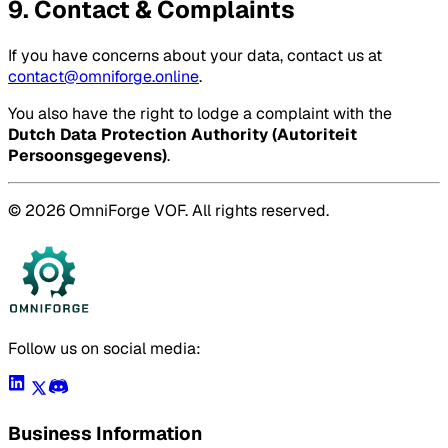
9. Contact & Complaints
If you have concerns about your data, contact us at
contact@omniforge.online
.
You also have the right to lodge a complaint with the
Dutch Data Protection Authority (Autoriteit
Persoonsgegevens)
.
© 2026 OmniForge VOF. All rights reserved.
Follow us on social media:
Business Information