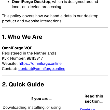
OmniForge Desktop
, which is designed around
local, on-device processing
This policy covers how we handle data in our desktop
product and website interactions.
1. Who We Are
OmniForge VOF
Registered in the Netherlands
KvK Number: 98113747
Website:
https://omniforge.online
Contact:
contact@omniforge.online
2. Quick Guide
Read this
If you are...
section...
Downloading, installing, or using
Desktop