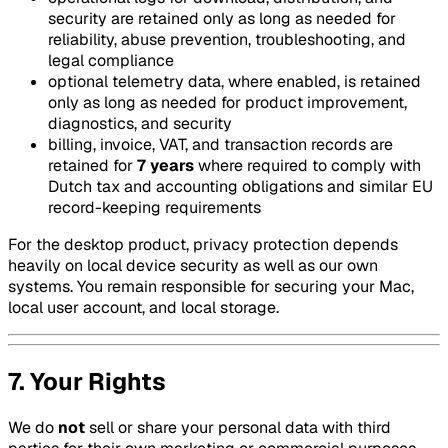
security are retained only as long as needed for
reliability, abuse prevention, troubleshooting, and
legal compliance
optional telemetry data, where enabled, is retained
only as long as needed for product improvement,
diagnostics, and security
billing, invoice, VAT, and transaction records are
retained for
7 years
where required to comply with
Dutch tax and accounting obligations and similar EU
record-keeping requirements
For the desktop product, privacy protection depends
heavily on local device security as well as our own
systems. You remain responsible for securing your Mac,
local user account, and local storage.
7. Your Rights
We do
not
sell or share your personal data with third