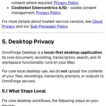
consent where required.
Privacy Policy
Cookiebot (Usercentrics A/S)
- cookie consent
management.
Privacy Policy
For more details about hosted-service vendors, see
Cloud
Privacy
and our
Sub-Processor Policy
.
5. Desktop Privacy
OmniForge Desktop is a
local-first desktop application
.
Its core document, recording, transcription, search, and AI
workspace functionality runs on your Mac.
For core local desktop use, we do
not
upload the contents
of your files, recordings, transcripts, prompts, or outputs to
OmniForge servers.
5.1 What Stays Local
For core desktop workflows, the following stays on your
device: