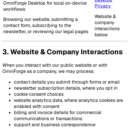
OmniForge Desktop for local on-device
Privacy
workflows
Website &
Browsing our website, submitting a
company
contact form, subscribing to the
interactions
newsletter, or reviewing our legal pages
below
3. Website & Company Interactions
When you interact with our public website or with
OmniForge as a company, we may process:
contact details you submit through forms or email
newsletter subscription details, where you opt in
cookie consent choices
website analytics data, where analytics cookies are
enabled with consent
billing and invoice details for commercial
communications or transactions
support and business correspondence