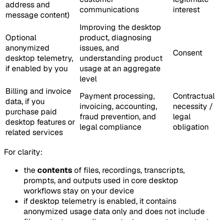
address and
communications
interest
message content)
Improving the desktop
Optional
product, diagnosing
anonymized
issues, and
Consent
desktop telemetry,
understanding product
if enabled by you
usage at an aggregate
level
Billing and invoice
Payment processing,
Contractual
data, if you
invoicing, accounting,
necessity /
purchase paid
fraud prevention, and
legal
desktop features or
legal compliance
obligation
related services
For clarity:
the
contents
of files, recordings, transcripts,
prompts, and outputs used in core desktop
workflows stay on your device
if desktop telemetry is enabled, it contains
anonymized usage data only and does not include