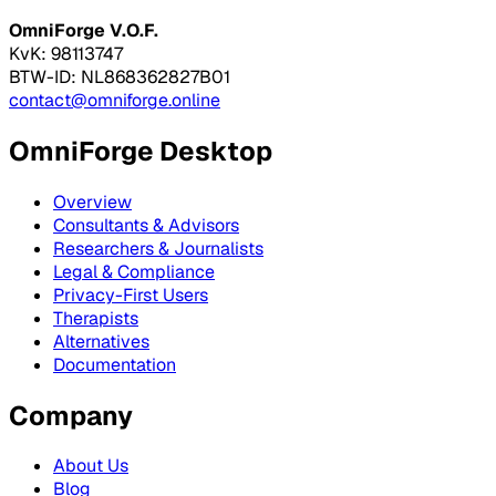
OmniForge V.O.F.
KvK: 98113747
BTW-ID: NL868362827B01
contact@omniforge.online
OmniForge Desktop
Overview
Consultants & Advisors
Researchers & Journalists
Legal & Compliance
Privacy-First Users
Therapists
Alternatives
Documentation
Company
About Us
Blog