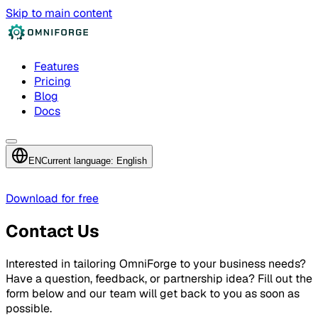
Skip to main content
Features
Pricing
Blog
Docs
EN
Current language: English
Download for free
Contact Us
Interested in tailoring OmniForge to your business needs?
Have a question, feedback, or partnership idea? Fill out the
form below and our team will get back to you as soon as
possible.