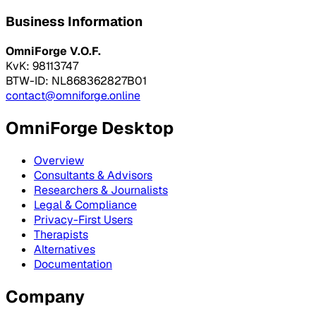
Business Information
OmniForge V.O.F.
KvK: 98113747
BTW-ID: NL868362827B01
contact@omniforge.online
OmniForge Desktop
Overview
Consultants & Advisors
Researchers & Journalists
Legal & Compliance
Privacy-First Users
Therapists
Alternatives
Documentation
Company