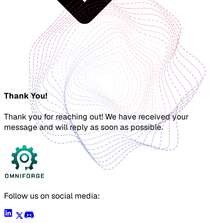
Thank You!
Thank you for reaching out! We have received your
message and will reply as soon as possible.
Follow us on social media: