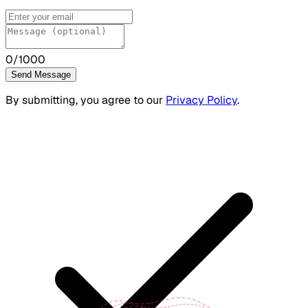
0
/1000
Send Message
By submitting, you agree to our
Privacy Policy
.