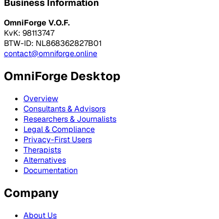
Business Information
OmniForge V.O.F.
KvK: 98113747
BTW-ID: NL868362827B01
contact@omniforge.online
OmniForge Desktop
Overview
Consultants & Advisors
Researchers & Journalists
Legal & Compliance
Privacy-First Users
Therapists
Alternatives
Documentation
Company
About Us