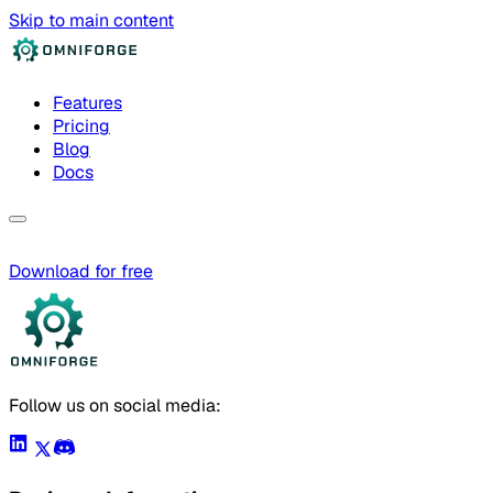
Skip to main content
Features
Pricing
Blog
Docs
Download for free
Follow us on social media: