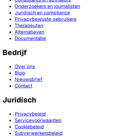
Onderzoekers en journalisten
Juridisch en compliance
Privacybewuste gebruikers
Therapeuten
Alternatieven
Documentatie
Bedrijf
Over ons
Blog
Nieuwsbrief
Contact
Juridisch
Privacybeleid
Servicevoorwaarden
Cookiebeleid
Subverwerkersbeleid