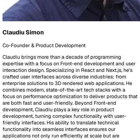
Claudiu Simon
Co-Founder & Product Development
Claudiu brings more than a decade of programming
expertise with a focus on Front-end development and user
interaction design. Specializing in React and Next.js, he's
crafted user interfaces across diverse industries: from
enterprise solutions to 3D rendered web applications. He
combines modern, state-of-the-art tech stacks with a
focus on performance optimization to deliver products that
are both fast and user-friendly. Beyond Front-end
development, Claudiu plays a key role in product
development, turning complex functionality with user-
friendly interfaces. His ability to translate technical
functionality into seamless interfaces ensures our
applications not only run efficiently at scale but are