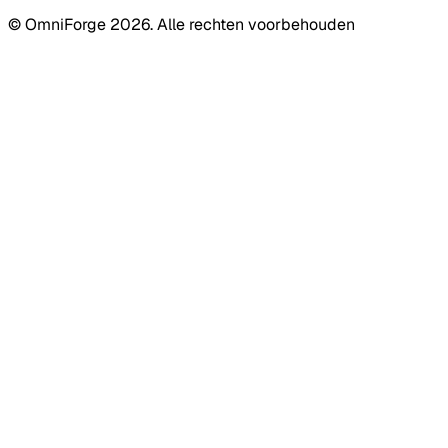
© OmniForge 2026. Alle rechten voorbehouden