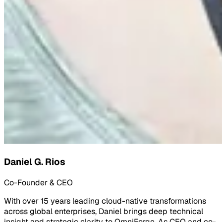
Daniel G. Rios
Co-Founder & CEO
With over 15 years leading cloud-native transformations
across global enterprises, Daniel brings deep technical
insight and strategic clarity to OmniForge. As CEO and co-