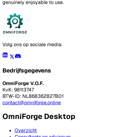
genuinely enjoyable to use.
Volg ons op sociale media:
Bedrijfsgegevens
OmniForge V.O.F.
KvK: 98113747
BTW-ID: NL868362827B01
contact@omniforge.online
OmniForge Desktop
Overzicht
Consultants en adviseurs