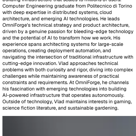
Computer Engineering graduate from Politecnico di Torino
with deep expertise in distributed systems, cloud
architecture, and emerging AI technologies. He leads
OmniForge's technical strategy and product architecture,
driven by a genuine passion for bleeding-edge technology
and the potential of AI to transform how we work. His
experience spans architecting systems for large-scale
operations, creating deployment automation, and
navigating the intersection of traditional infrastructure with
cutting-edge innovation. Vlad approaches technical
problems with both curiosity and rigor, diving into complex
challenges while maintaining awareness of practical
constraints and requirements. At OmniForge, he channels
his fascination with emerging technologies into building
AI-powered infrastructure that operates autonomously.
Outside of technology, Vlad maintains interests in gaming,
science fiction literature, and sustainable gardening.