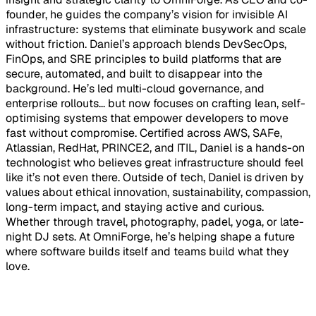
founder, he guides the company’s vision for invisible AI
infrastructure: systems that eliminate busywork and scale
without friction. Daniel’s approach blends DevSecOps,
FinOps, and SRE principles to build platforms that are
secure, automated, and built to disappear into the
background. He’s led multi-cloud governance, and
enterprise rollouts... but now focuses on crafting lean, self-
optimising systems that empower developers to move
fast without compromise. Certified across AWS, SAFe,
Atlassian, RedHat, PRINCE2, and ITIL, Daniel is a hands-on
technologist who believes great infrastructure should feel
like it’s not even there. Outside of tech, Daniel is driven by
values about ethical innovation, sustainability, compassion,
long-term impact, and staying active and curious.
Whether through travel, photography, padel, yoga, or late-
night DJ sets. At OmniForge, he’s helping shape a future
where software builds itself and teams build what they
love.