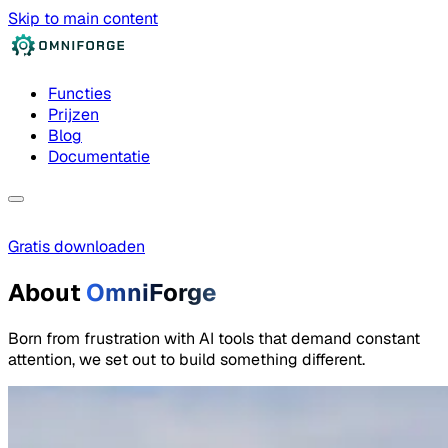
Skip to main content
Functies
Prijzen
Blog
Documentatie
Gratis downloaden
About
OmniForge
Born from frustration with AI tools that demand constant
attention, we set out to build something different.