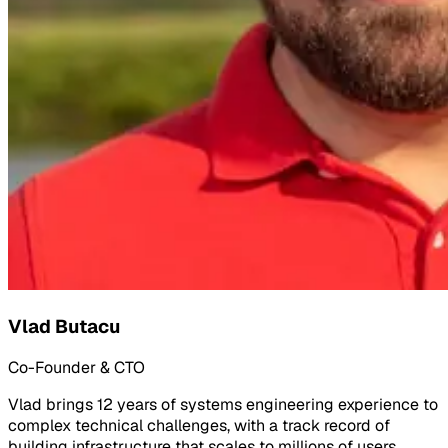
Vlad Butacu
Co-Founder & CTO
Vlad brings 12 years of systems engineering experience to
complex technical challenges, with a track record of
building infrastructure that scales to millions of users.