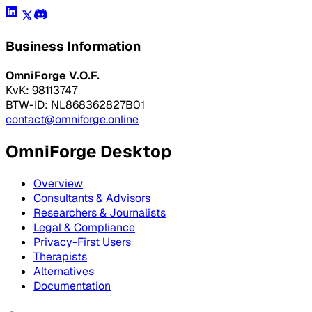
Business Information
OmniForge V.O.F.
KvK: 98113747
BTW-ID: NL868362827B01
contact@omniforge.online
OmniForge Desktop
Overview
Consultants & Advisors
Researchers & Journalists
Legal & Compliance
Privacy-First Users
Therapists
Alternatives
Documentation