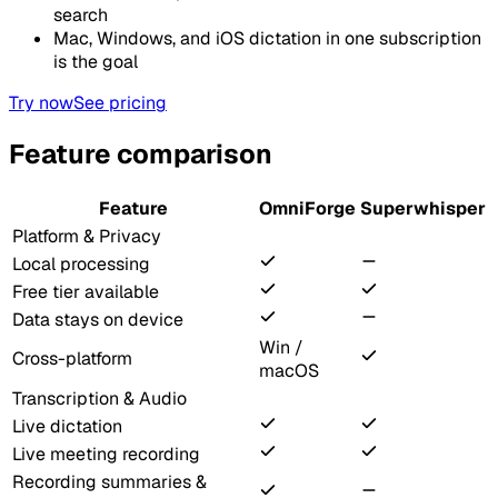
search
Mac, Windows, and iOS dictation in one subscription
is the goal
Try now
See pricing
Feature comparison
Feature
OmniForge
Superwhisper
Platform & Privacy
Local processing
Free tier available
Data stays on device
Win /
Cross-platform
macOS
Transcription & Audio
Live dictation
Live meeting recording
Recording summaries &