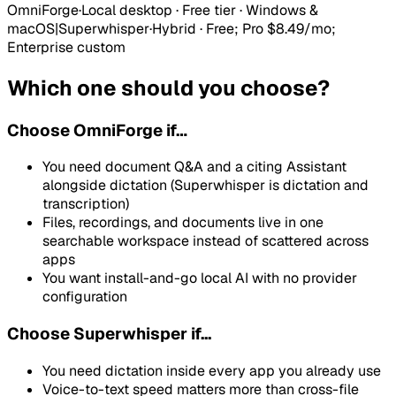
OmniForge
·
Local desktop · Free tier · Windows &
macOS
|
Superwhisper
·
Hybrid
·
Free; Pro $8.49/mo;
Enterprise custom
Which one should you choose?
Choose
OmniForge
if…
You need document Q&A and a citing Assistant
alongside dictation (Superwhisper is dictation and
transcription)
Files, recordings, and documents live in one
searchable workspace instead of scattered across
apps
You want install-and-go local AI with no provider
configuration
Choose Superwhisper if...
You need dictation inside every app you already use
Voice-to-text speed matters more than cross-file