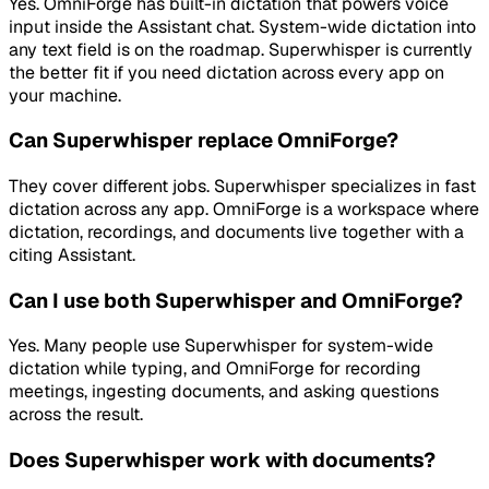
Yes. OmniForge has built-in dictation that powers voice
input inside the Assistant chat. System-wide dictation into
any text field is on the roadmap. Superwhisper is currently
the better fit if you need dictation across every app on
your machine.
Can Superwhisper replace OmniForge?
They cover different jobs. Superwhisper specializes in fast
dictation across any app. OmniForge is a workspace where
dictation, recordings, and documents live together with a
citing Assistant.
Can I use both Superwhisper and OmniForge?
Yes. Many people use Superwhisper for system-wide
dictation while typing, and OmniForge for recording
meetings, ingesting documents, and asking questions
across the result.
Does Superwhisper work with documents?