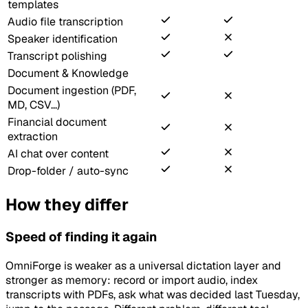
templates
Audio file transcription
Speaker identification
Transcript polishing
Document & Knowledge
Document ingestion (PDF,
MD, CSV...)
Financial document
extraction
AI chat over content
Drop-folder / auto-sync
How they differ
Speed of finding it again
OmniForge is weaker as a universal dictation layer and
stronger as memory: record or import audio, index
transcripts with PDFs, ask what was decided last Tuesday,