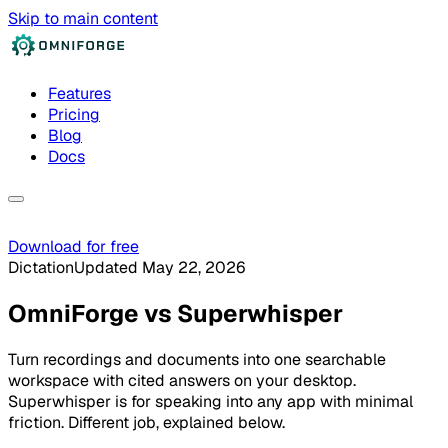
Skip to main content
Features
Pricing
Blog
Docs
Download for free
Dictation
Updated May 22, 2026
OmniForge
vs
Superwhisper
Turn recordings and documents into one searchable
workspace with cited answers on your desktop.
Superwhisper is for speaking into any app with minimal
friction. Different job, explained below.