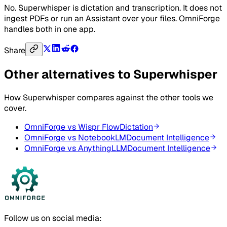
No. Superwhisper is dictation and transcription. It does not
ingest PDFs or run an Assistant over your files. OmniForge
handles both in one app.
Share
Other alternatives to
Superwhisper
How
Superwhisper
compares against the other tools we
cover.
OmniForge vs
Wispr Flow
Dictation
OmniForge vs
NotebookLM
Document Intelligence
OmniForge vs
AnythingLLM
Document Intelligence
Follow us on social media: