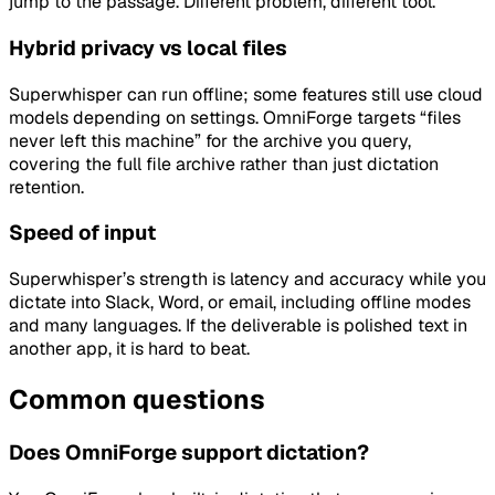
jump to the passage. Different problem, different tool.
Hybrid privacy vs local files
Superwhisper can run offline; some features still use cloud
models depending on settings. OmniForge targets “files
never left this machine” for the archive you query,
covering the full file archive rather than just dictation
retention.
Speed of input
Superwhisper’s strength is latency and accuracy while you
dictate into Slack, Word, or email, including offline modes
and many languages. If the deliverable is polished text in
another app, it is hard to beat.
Common questions
Does OmniForge support dictation?