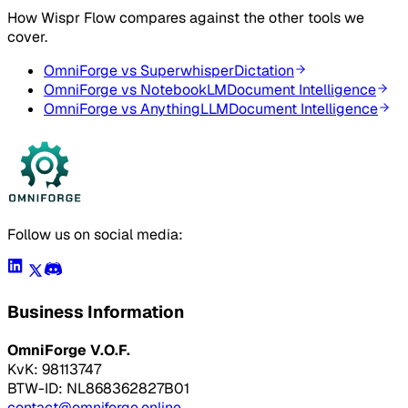
How
Wispr Flow
compares against the other tools we
cover.
OmniForge vs
Superwhisper
Dictation
OmniForge vs
NotebookLM
Document Intelligence
OmniForge vs
AnythingLLM
Document Intelligence
Follow us on social media:
Business Information
OmniForge V.O.F.
KvK: 98113747
BTW-ID: NL868362827B01
contact@omniforge.online