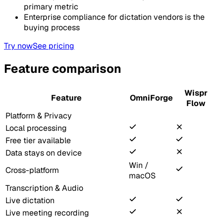
primary metric
Enterprise compliance for dictation vendors is the
buying process
Try now
See pricing
Feature comparison
Wispr
Feature
OmniForge
Flow
Platform & Privacy
Local processing
Free tier available
Data stays on device
Win /
Cross-platform
macOS
Transcription & Audio
Live dictation
Live meeting recording