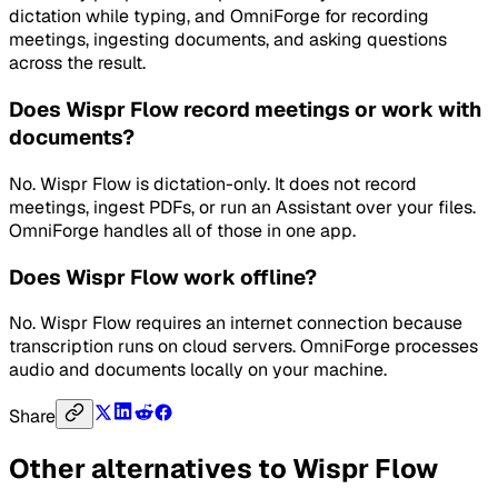
dictation while typing, and OmniForge for recording
meetings, ingesting documents, and asking questions
across the result.
Does Wispr Flow record meetings or work with
documents?
No. Wispr Flow is dictation-only. It does not record
meetings, ingest PDFs, or run an Assistant over your files.
OmniForge handles all of those in one app.
Does Wispr Flow work offline?
No. Wispr Flow requires an internet connection because
transcription runs on cloud servers. OmniForge processes
audio and documents locally on your machine.
Share
Other alternatives to
Wispr Flow