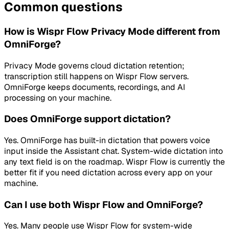
Common questions
How is Wispr Flow Privacy Mode different from
OmniForge?
Privacy Mode governs cloud dictation retention;
transcription still happens on Wispr Flow servers.
OmniForge keeps documents, recordings, and AI
processing on your machine.
Does OmniForge support dictation?
Yes. OmniForge has built-in dictation that powers voice
input inside the Assistant chat. System-wide dictation into
any text field is on the roadmap. Wispr Flow is currently the
better fit if you need dictation across every app on your
machine.
Can I use both Wispr Flow and OmniForge?
Yes. Many people use Wispr Flow for system-wide