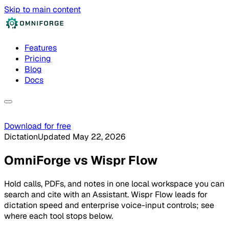
Skip to main content
Features
Pricing
Blog
Docs
Download for free
Dictation
Updated May 22, 2026
OmniForge
vs
Wispr Flow
Hold calls, PDFs, and notes in one local workspace you can
search and cite with an Assistant. Wispr Flow leads for
dictation speed and enterprise voice-input controls; see
where each tool stops below.