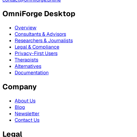
OmniForge Desktop
Overview
Consultants & Advisors
Researchers & Journalists
Legal & Compliance
Privacy-First Users
Therapists
Alternatives
Documentation
Company
About Us
Blog
Newsletter
Contact Us
Legal