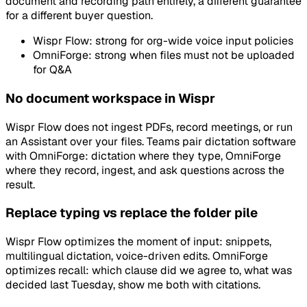
document and recording path entirely, a different guarantee
for a different buyer question.
Wispr Flow: strong for org-wide voice input policies
OmniForge: strong when files must not be uploaded
for Q&A
No document workspace in Wispr
Wispr Flow does not ingest PDFs, record meetings, or run
an Assistant over your files. Teams pair dictation software
with OmniForge: dictation where they type, OmniForge
where they record, ingest, and ask questions across the
result.
Replace typing vs replace the folder pile
Wispr Flow optimizes the moment of input: snippets,
multilingual dictation, voice-driven edits. OmniForge
optimizes recall: which clause did we agree to, what was
decided last Tuesday, show me both with citations.