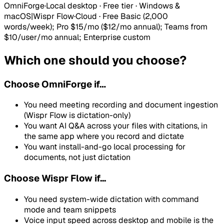
OmniForge
·
Local desktop · Free tier · Windows &
macOS
|
Wispr Flow
·
Cloud
·
Free Basic (2,000
words/week); Pro $15/mo ($12/mo annual); Teams from
$10/user/mo annual; Enterprise custom
Which one should you choose?
Choose
OmniForge
if…
You need meeting recording and document ingestion
(Wispr Flow is dictation-only)
You want AI Q&A across your files with citations, in
the same app where you record and dictate
You want install-and-go local processing for
documents, not just dictation
Choose Wispr Flow if...
You need system-wide dictation with command
mode and team snippets
Voice input speed across desktop and mobile is the