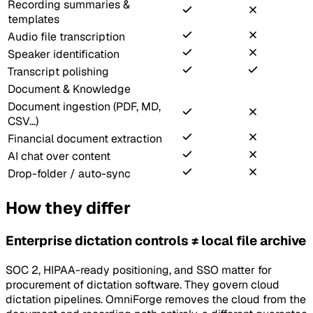
Recording summaries &
templates
Audio file transcription
Speaker identification
Transcript polishing
Document & Knowledge
Document ingestion (PDF, MD,
CSV...)
Financial document extraction
AI chat over content
Drop-folder / auto-sync
How they differ
Enterprise dictation controls ≠ local file archive
SOC 2, HIPAA-ready positioning, and SSO matter for
procurement of dictation software. They govern cloud
dictation pipelines. OmniForge removes the cloud from the