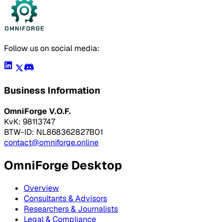
Follow us on social media:
Business Information
OmniForge V.O.F.
KvK: 98113747
BTW-ID: NL868362827B01
contact@omniforge.online
OmniForge Desktop
Overview
Consultants & Advisors
Researchers & Journalists
Legal & Compliance