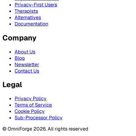
Privacy-First Users
Therapists
Alternatives
Documentation
Company
About Us
Blog
Newsletter
Contact Us
Legal
Privacy Policy
Terms of Service
Cookie Policy
Sub-Processor Policy
© OmniForge 2026. All rights reserved