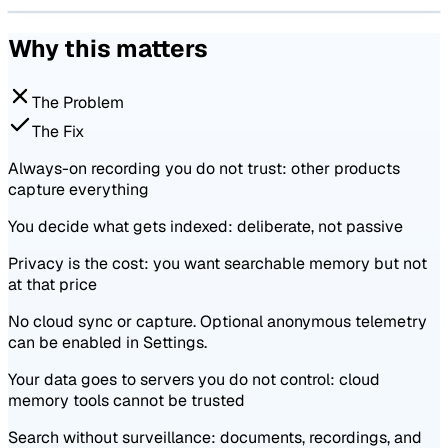
Why this matters
The Problem
The Fix
Always-on recording you do not trust: other products
capture everything
You decide what gets indexed: deliberate, not passive
Privacy is the cost: you want searchable memory but not
at that price
No cloud sync or capture. Optional anonymous telemetry
can be enabled in Settings.
Your data goes to servers you do not control: cloud
memory tools cannot be trusted
Search without surveillance: documents, recordings, and