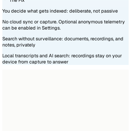
The Fix
You decide what gets indexed: deliberate, not passive
No cloud sync or capture. Optional anonymous telemetry
can be enabled in Settings.
Search without surveillance: documents, recordings, and
notes, privately
Local transcripts and AI search: recordings stay on your
device from capture to answer