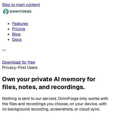
Skip to main content
Features
Pricing
Blog
Docs
Download for free
Privacy-First Users
Own your private AI memory for
files, notes, and recordings.
Nothing is sent to our servers. OmniForge only works with
the files and recordings you choose, on your device, with
no background recording, screenshots, or cloud sync.