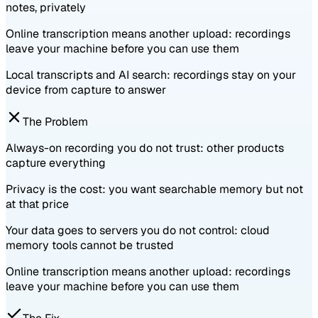
notes, privately
Online transcription means another upload: recordings
leave your machine before you can use them
Local transcripts and AI search: recordings stay on your
device from capture to answer
The Problem
Always-on recording you do not trust: other products
capture everything
Privacy is the cost: you want searchable memory but not
at that price
Your data goes to servers you do not control: cloud
memory tools cannot be trusted
Online transcription means another upload: recordings
leave your machine before you can use them