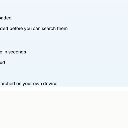
loaded
oaded before you can search them
ne in seconds
red
searched on your own device