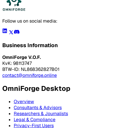
Follow us on social media:
Business Information
OmniForge V.O.F.
KvK: 98113747
BTW-ID: NL868362827B01
contact@omniforge.online
OmniForge Desktop
Overview
Consultants & Advisors
Researchers & Journalists
Legal & Compliance
Privacy-First Users