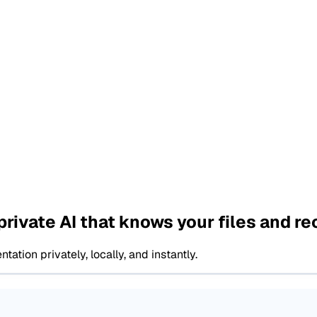
private AI that knows your files and r
ion privately, locally, and instantly.