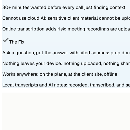
30+ minutes wasted before every call just finding context
Cannot use cloud AI: sensitive client material cannot be up
Online transcription adds risk: meeting recordings are upl
The Fix
Ask a question, get the answer with cited sources: prep do
Nothing leaves your device: nothing uploaded, nothing sha
Works anywhere: on the plane, at the client site, offline
Local transcripts and AI notes: recorded, transcribed, and 