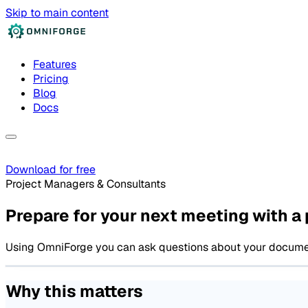
Skip to main content
Features
Pricing
Blog
Docs
Download for free
Project Managers & Consultants
Prepare for your next meeting with a 
Using OmniForge you can ask questions about your documentat
Why this matters