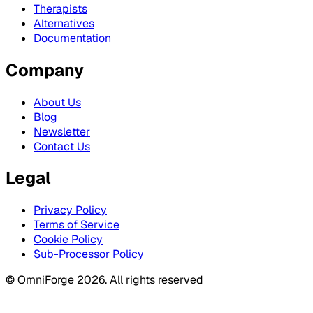
Therapists
Alternatives
Documentation
Company
About Us
Blog
Newsletter
Contact Us
Legal
Privacy Policy
Terms of Service
Cookie Policy
Sub-Processor Policy
© OmniForge 2026. All rights reserved