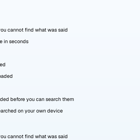
 you cannot find what was said
ne in seconds
red
loaded
oaded before you can search them
searched on your own device
 you cannot find what was said