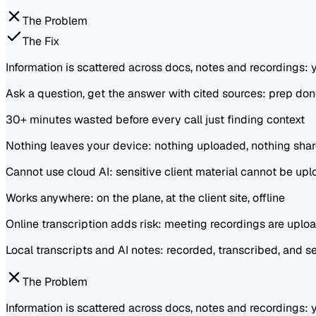
The Problem
The Fix
Information is scattered across docs, notes and recordings:
Ask a question, get the answer with cited sources: prep do
30+ minutes wasted before every call just finding context
Nothing leaves your device: nothing uploaded, nothing sha
Cannot use cloud AI: sensitive client material cannot be up
Works anywhere: on the plane, at the client site, offline
Online transcription adds risk: meeting recordings are upl
Local transcripts and AI notes: recorded, transcribed, and 
The Problem
Information is scattered across docs, notes and recordings: