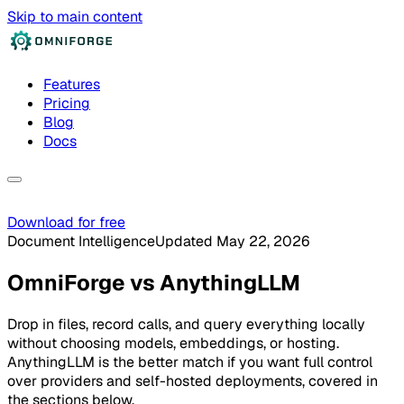
Skip to main content
Features
Pricing
Blog
Docs
Download for free
Document Intelligence
Updated May 22, 2026
OmniForge
vs
AnythingLLM
Drop in files, record calls, and query everything locally
without choosing models, embeddings, or hosting.
AnythingLLM is the better match if you want full control
over providers and self-hosted deployments, covered in
the sections below.