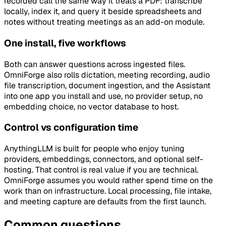
recorded call the same way it treats a PDF: transcribe
locally, index it, and query it beside spreadsheets and
notes without treating meetings as an add-on module.
One install, five workflows
Both can answer questions across ingested files.
OmniForge also rolls dictation, meeting recording, audio
file transcription, document ingestion, and the Assistant
into one app you install and use, no provider setup, no
embedding choice, no vector database to host.
Control vs configuration time
AnythingLLM is built for people who enjoy tuning
providers, embeddings, connectors, and optional self-
hosting. That control is real value if you are technical.
OmniForge assumes you would rather spend time on the
work than on infrastructure. Local processing, file intake,
and meeting capture are defaults from the first launch.
Common questions