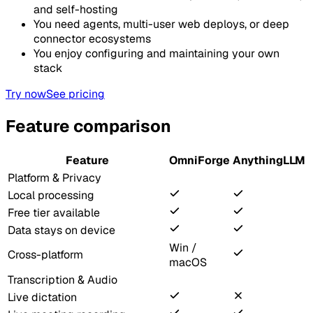
and self-hosting
You need agents, multi-user web deploys, or deep
connector ecosystems
You enjoy configuring and maintaining your own
stack
Try now
See pricing
Feature comparison
Feature
OmniForge
AnythingLLM
Platform & Privacy
Local processing
Free tier available
Data stays on device
Win /
Cross-platform
macOS
Transcription & Audio
Live dictation