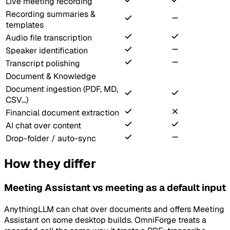
Live meeting recording
Recording summaries &
templates
Audio file transcription
Speaker identification
Transcript polishing
Document & Knowledge
Document ingestion (PDF, MD,
CSV...)
Financial document extraction
AI chat over content
Drop-folder / auto-sync
How they differ
Meeting Assistant vs meeting as a default input
AnythingLLM can chat over documents and offers Meeting
Assistant on some desktop builds. OmniForge treats a