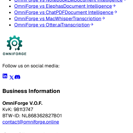
OmniForge vs
Elephas
Document Intelligence
OmniForge vs
ChatPDF
Document Intelligence
OmniForge vs
MacWhisper
Transcription
OmniForge vs
Otter.ai
Transcription
Follow us on social media:
Business Information
OmniForge V.O.F.
KvK: 98113747
BTW-ID: NL868362827B01
contact@omniforge.online