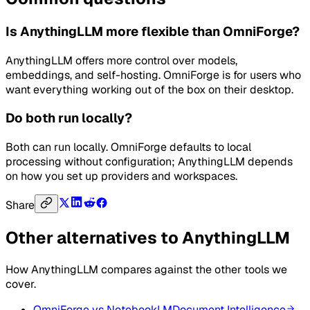
Is AnythingLLM more flexible than OmniForge?
AnythingLLM offers more control over models,
embeddings, and self-hosting. OmniForge is for users who
want everything working out of the box on their desktop.
Do both run locally?
Both can run locally. OmniForge defaults to local
processing without configuration; AnythingLLM depends
on how you set up providers and workspaces.
Share
Other alternatives to
AnythingLLM
How
AnythingLLM
compares against the other tools we
cover.
OmniForge vs
NotebookLM
Document Intelligence