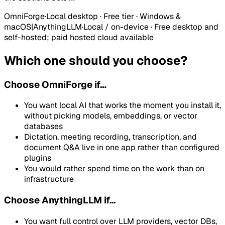
OmniForge
·
Local desktop · Free tier · Windows &
macOS
|
AnythingLLM
·
Local / on-device
·
Free desktop and
self-hosted; paid hosted cloud available
Which one should you choose?
Choose
OmniForge
if…
You want local AI that works the moment you install it,
without picking models, embeddings, or vector
databases
Dictation, meeting recording, transcription, and
document Q&A live in one app rather than configured
plugins
You would rather spend time on the work than on
infrastructure
Choose AnythingLLM if...
You want full control over LLM providers, vector DBs,