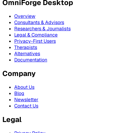
OmniForge Desktop
Overview
Consultants & Advisors
Researchers & Journalists
Legal & Compliance
Privacy-First Users
Therapists
Alternatives
Documentation
Company
About Us
Blog
Newsletter
Contact Us
Legal