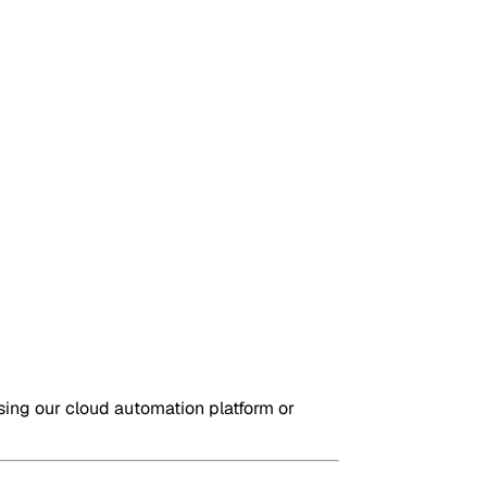
sing our cloud automation platform or