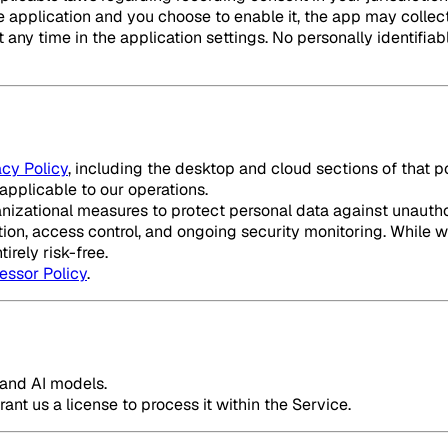
 the application and you choose to enable it, the app may col
any time in the application settings. No personally identifiable
acy Policy
, including the desktop and cloud sections of that 
applicable to our operations.
zational measures to protect personal data against unauthori
ion, access control, and ongoing security monitoring. While w
irely risk-free.
essor Policy
.
e and AI models.
ant us a license to process it within the Service.