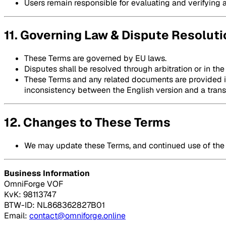
Users remain responsible for evaluating and verifying 
11. Governing Law & Dispute Resoluti
These Terms are governed by EU laws.
Disputes shall be resolved through arbitration or in the
These Terms and any related documents are provided in 
inconsistency between the English version and a transla
12. Changes to These Terms
We may update these Terms, and continued use of the 
Business Information
OmniForge VOF
KvK: 98113747
BTW-ID: NL868362827B01
Email:
contact@omniforge.online