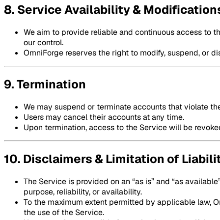
8. Service Availability & Modification
We aim to provide reliable and continuous access to t
our control.
OmniForge reserves the right to modify, suspend, or dis
9. Termination
We may suspend or terminate accounts that violate th
Users may cancel their accounts at any time.
Upon termination, access to the Service will be revoke
10. Disclaimers & Limitation of Liabili
The Service is provided on an “as is” and “as available”
purpose, reliability, or availability.
To the maximum extent permitted by applicable law, Omn
the use of the Service.