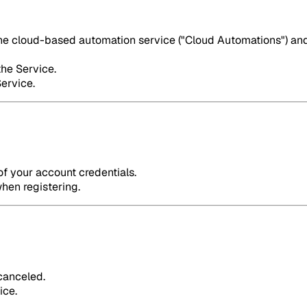
the cloud-based automation service ("Cloud Automations") and 
the Service.
Service.
of your account credentials.
hen registering.
 canceled.
ice.