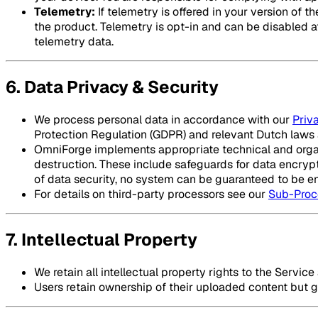
Telemetry:
If telemetry is offered in your version of
the product. Telemetry is opt-in and can be disabled at 
telemetry data.
6. Data Privacy & Security
We process personal data in accordance with our
Priv
Protection Regulation (GDPR) and relevant Dutch laws 
OmniForge implements appropriate technical and organi
destruction. These include safeguards for data encrypt
of data security, no system can be guaranteed to be ent
For details on third-party processors see our
Sub-Proc
7. Intellectual Property
We retain all intellectual property rights to the Servic
Users retain ownership of their uploaded content but gr