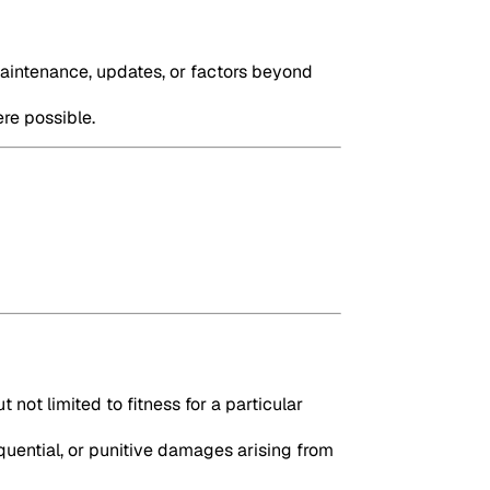
maintenance, updates, or factors beyond
ere possible.
 not limited to fitness for a particular
quential, or punitive damages arising from