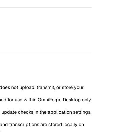
oes not upload, transmit, or store your
sed for use within OmniForge Desktop only
update checks in the application settings.
and transcriptions are stored locally on
.