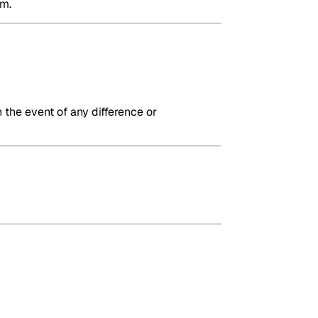
em.
 the event of any difference or