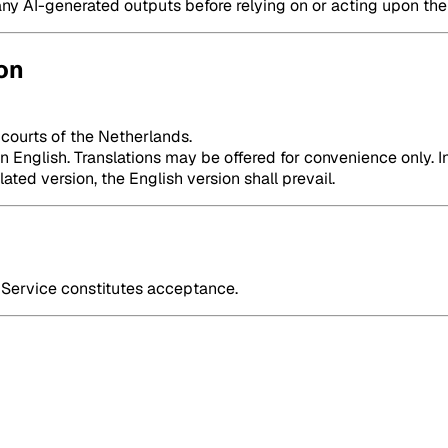
any AI-generated outputs before relying on or acting upon th
on
 courts of the Netherlands.
English. Translations may be offered for convenience only. In
ted version, the English version shall prevail.
Service constitutes acceptance.