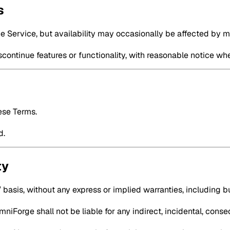
s
he Service, but availability may occasionally be affected by 
continue features or functionality, with reasonable notice wh
ese Terms.
d.
ty
 basis, without any express or implied warranties, including but
iForge shall not be liable for any indirect, incidental, conse