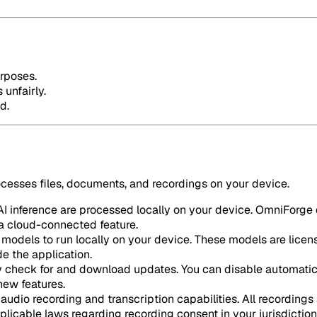
urposes.
 unfairly.
d.
ocesses files, documents, and recordings on your device.
 inference are processed locally on your device. OmniForge d
e a cloud-connected feature.
odels to run locally on your device. These models are licen
e the application.
 check for and download updates. You can disable automatic 
new features.
audio recording and transcription capabilities. All recordings 
plicable laws regarding recording consent in your jurisdiction