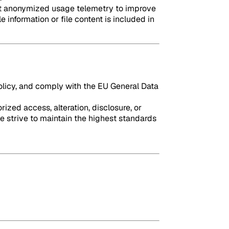
lect anonymized usage telemetry to improve
 information or file content is included in
policy, and comply with the EU General Data
zed access, alteration, disclosure, or
e strive to maintain the highest standards