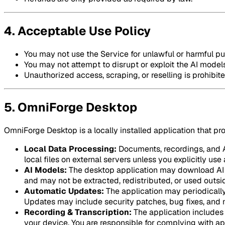
4. Acceptable Use Policy
You may not use the Service for unlawful or harmful p
You may not attempt to disrupt or exploit the AI models
Unauthorized access, scraping, or reselling is prohibite
5. OmniForge Desktop
OmniForge Desktop is a locally installed application that pr
Local Data Processing:
Documents, recordings, and AI
local files on external servers unless you explicitly us
AI Models:
The desktop application may download AI m
and may not be extracted, redistributed, or used outsid
Automatic Updates:
The application may periodically
Updates may include security patches, bug fixes, and 
Recording & Transcription:
The application includes 
your device. You are responsible for complying with ap