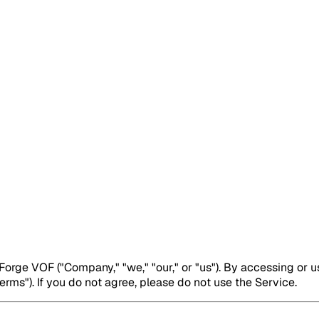
rge VOF ("Company," "we," "our," or "us"). By accessing or u
rms"). If you do not agree, please do not use the Service.