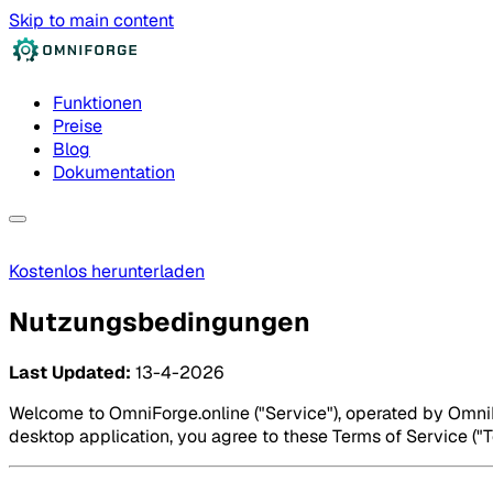
Skip to main content
Funktionen
Preise
Blog
Dokumentation
Kostenlos herunterladen
Nutzungsbedingungen
Last Updated:
13-4-2026
Welcome to OmniForge.online ("Service"), operated by OmniFo
desktop application, you agree to these Terms of Service ("Te