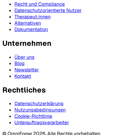
Recht und Compliance
Datenschutzorientierte Nutzer
Therapeut:innen
Alternativen
Dokumentation
Unternehmen
Über uns
Blog
Newsletter
Kontakt
Rechtliches
Datenschutzerklärung
Nutzungsbedingungen
Cookie-Richtlinie
Unterauftragsverarbeiter
© OmniForge 2026. Alle Rechte vorbehalten