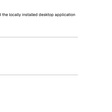
the locally installed desktop application