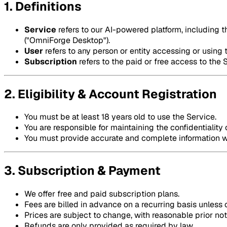
1. Definitions
Service
refers to our AI-powered platform, including 
("OmniForge Desktop").
User
refers to any person or entity accessing or using 
Subscription
refers to the paid or free access to the 
2. Eligibility & Account Registration
You must be at least 18 years old to use the Service.
You are responsible for maintaining the confidentiality 
You must provide accurate and complete information w
3. Subscription & Payment
We offer free and paid subscription plans.
Fees are billed in advance on a recurring basis unless
Prices are subject to change, with reasonable prior not
Refunds are only provided as required by law.