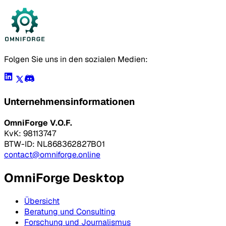
Folgen Sie uns in den sozialen Medien:
Unternehmensinformationen
OmniForge V.O.F.
KvK: 98113747
BTW-ID: NL868362827B01
contact@omniforge.online
OmniForge Desktop
Übersicht
Beratung und Consulting
Forschung und Journalismus