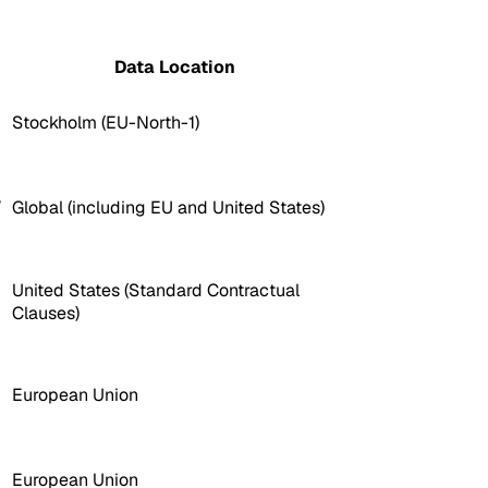
Data Location
Stockholm (EU-North-1)
,
Global (including EU and United States)
United States (Standard Contractual
Clauses)
European Union
European Union