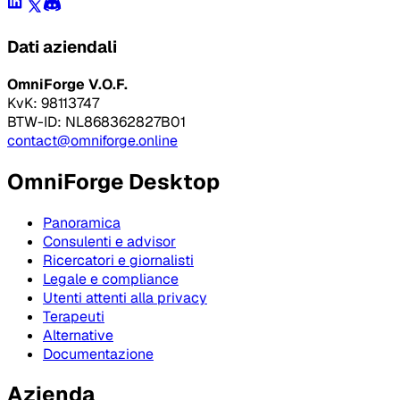
Dati aziendali
OmniForge V.O.F.
KvK: 98113747
BTW-ID: NL868362827B01
contact@omniforge.online
OmniForge Desktop
Panoramica
Consulenti e advisor
Ricercatori e giornalisti
Legale e compliance
Utenti attenti alla privacy
Terapeuti
Alternative
Documentazione
Azienda