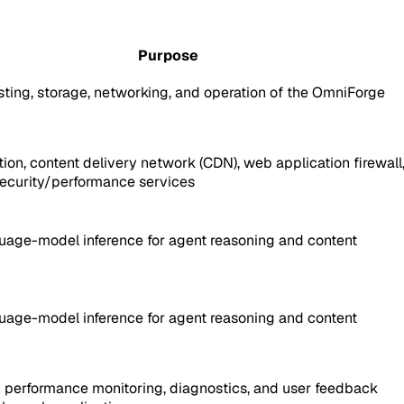
Purpose
ting, storage, networking, and operation of the OmniForge
ion, content delivery network (CDN), web application firewall
ecurity/performance services
uage-model inference for agent reasoning and content
uage-model inference for agent reasoning and content
n performance monitoring, diagnostics, and user feedback