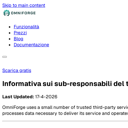
Skip to main content
Funzionalità
Prezzi
Blog
Documentazione
Scarica gratis
Informativa sui sub-responsabili del
Last Updated:
17-4-2026
OmniForge uses a small number of trusted third-party servic
processes data necessary to deliver its service and operat