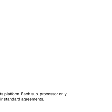
its platform. Each sub-processor only
eir standard agreements.