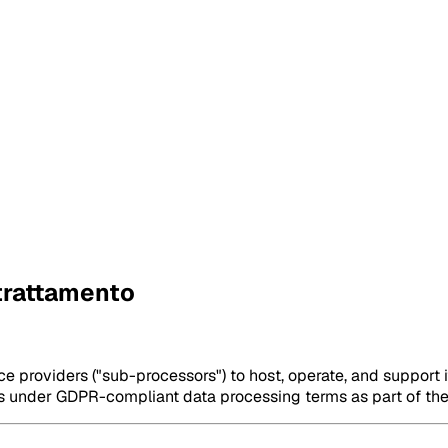
 trattamento
e providers ("sub-processors") to host, operate, and support 
es under GDPR-compliant data processing terms as part of th