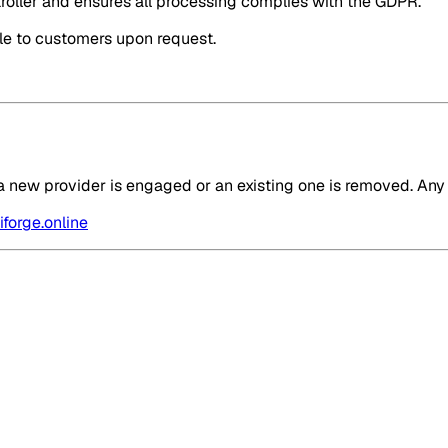
oller and ensures all processing complies with the GDPR.
ble to customers upon request.
 new provider is engaged or an existing one is removed. Any 
forge.online