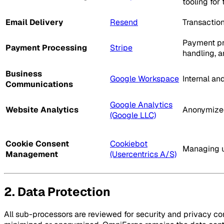
tooling for
Email Delivery
Resend
Transaction
Payment pro
Payment Processing
Stripe
handling, a
Business
Google Workspace
Internal a
Communications
Google Analytics
Website Analytics
Anonymized
(Google LLC)
Cookie Consent
Cookiebot
Managing u
Management
(Usercentrics A/S)
2. Data Protection
All sub-processors are reviewed for security and privacy com