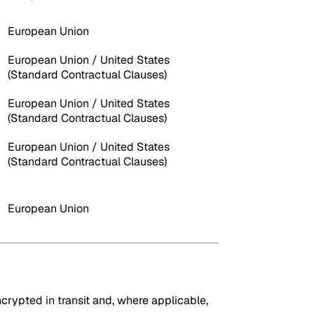
European Union
European Union / United States
(Standard Contractual Clauses)
European Union / United States
(Standard Contractual Clauses)
European Union / United States
(Standard Contractual Clauses)
European Union
crypted in transit and, where applicable,