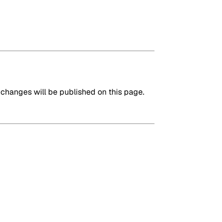
changes will be published on this page.