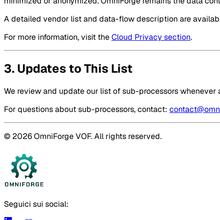
minimized or anonymized. OmniForge remains the data contr
A detailed vendor list and data-flow description are availa
For more information, visit the
Cloud Privacy section
.
3. Updates to This List
We review and update our list of sub-processors whenever a
For questions about sub-processors, contact:
contact@omni
© 2026 OmniForge VOF. All rights reserved.
Seguici sui social: