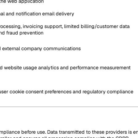
 the web application
al and notification email delivery
cessing, invoicing support, limited billing/customer data
nd fraud prevention
nd external company communications
 website usage analytics and performance measurement
ser cookie consent preferences and regulatory compliance
pliance before use. Data transmitted to these providers is en