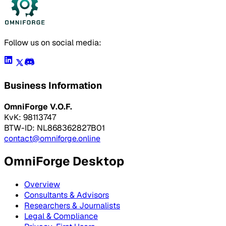
Follow us on social media:
Business Information
OmniForge V.O.F.
KvK: 98113747
BTW-ID: NL868362827B01
contact@omniforge.online
OmniForge Desktop
Overview
Consultants & Advisors
Researchers & Journalists
Legal & Compliance