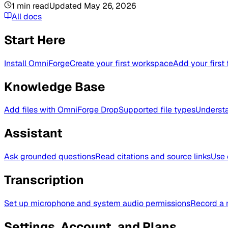
1
min read
Updated
May 26, 2026
All docs
Start Here
Install OmniForge
Create your first workspace
Add your first 
Knowledge Base
Add files with OmniForge Drop
Supported file types
Understa
Assistant
Ask grounded questions
Read citations and source links
Use 
Transcription
Set up microphone and system audio permissions
Record a 
Settings, Account, and Plans