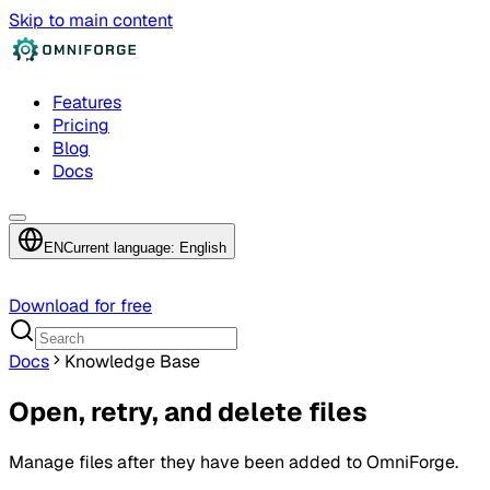
Skip to main content
Features
Pricing
Blog
Docs
EN
Current language: English
Download for free
Docs
Knowledge Base
Open, retry, and delete files
Manage files after they have been added to OmniForge.