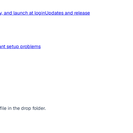
y, and launch at login
Updates and release
tant setup problems
e in the drop folder.