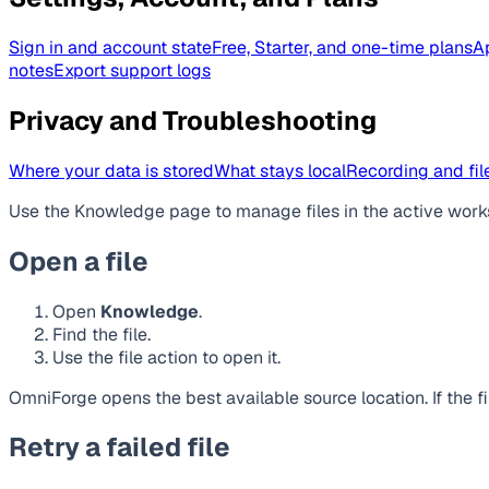
Sign in and account state
Free, Starter, and one-time plans
A
notes
Export support logs
Privacy and Troubleshooting
Where your data is stored
What stays local
Recording and file
Use the Knowledge page to manage files in the active work
Open a file
Open
Knowledge
.
Find the file.
Use the file action to open it.
OmniForge opens the best available source location. If the 
Retry a failed file