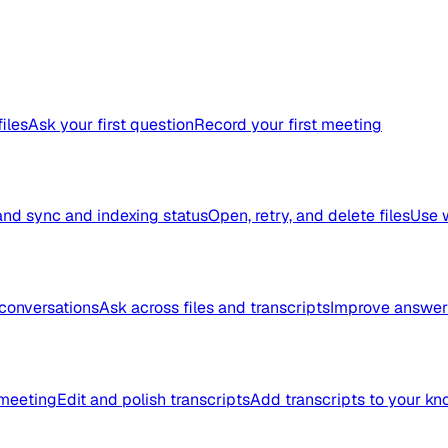
files
Ask your first question
Record your first meeting
nd sync and indexing status
Open, retry, and delete files
Use 
conversations
Ask across files and transcripts
Improve answer 
meeting
Edit and polish transcripts
Add transcripts to your k