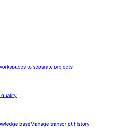
workspaces to separate projects
quality
nowledge base
Manage transcript history