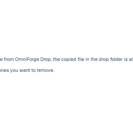
me from OmniForge Drop, the copied file in the drop folder is 
e ones you want to remove.