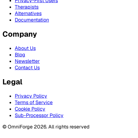
Privacy-First Users
Therapists
Alternatives
Documentation
Company
About Us
Blog
Newsletter
Contact Us
Legal
Privacy Policy
Terms of Service
Cookie Policy
Sub-Processor Policy
© OmniForge 2026. All rights reserved