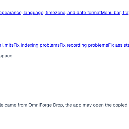
ppearance, language, timezone, and date format
Menu bar, tra
 limits
Fix indexing problems
Fix recording problems
Fix assis
space.
file came from OmniForge Drop, the app may open the copied fil