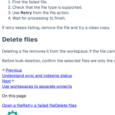
Find the failed file.
Check that the file type is supported.
Use
Retry
from the file action.
Wait for processing to finish.
If retry keeps failing, remove the file and try a clean copy.
Delete files
Deleting a file removes it from the workspace. If the file ca
Before bulk deletion, confirm the selected files are only th
Previous
Understand sync and indexing status
Next
Use workspaces to separate projects
On this page
Open a file
Retry a failed file
Delete files