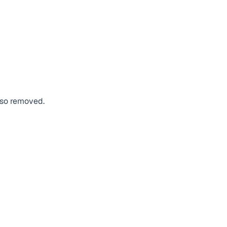
also removed.