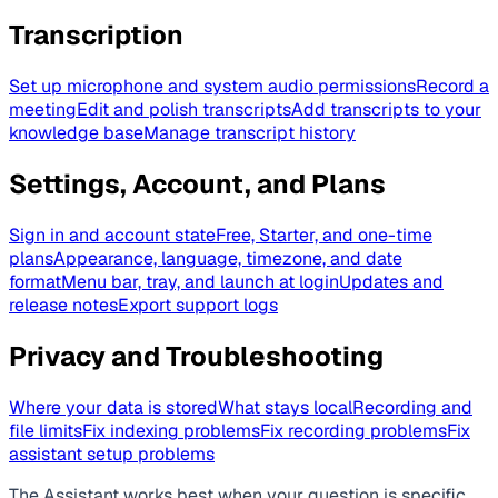
Transcription
Set up microphone and system audio permissions
Record a
meeting
Edit and polish transcripts
Add transcripts to your
knowledge base
Manage transcript history
Settings, Account, and Plans
Sign in and account state
Free, Starter, and one-time
plans
Appearance, language, timezone, and date
format
Menu bar, tray, and launch at login
Updates and
release notes
Export support logs
Privacy and Troubleshooting
Where your data is stored
What stays local
Recording and
file limits
Fix indexing problems
Fix recording problems
Fix
assistant setup problems
The Assistant works best when your question is specific.