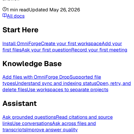
1
min read
Updated
May 26, 2026
All docs
Start Here
Install OmniForge
Create your first workspace
Add your
first files
Ask your first question
Record your first meeting
Knowledge Base
Add files with OmniForge Drop
Supported file
types
Understand sync and indexing status
Open, retry, and
delete files
Use workspaces to separate projects
Assistant
Ask grounded questions
Read citations and source
links
Use conversations
Ask across files and
transcripts
Improve answer quality