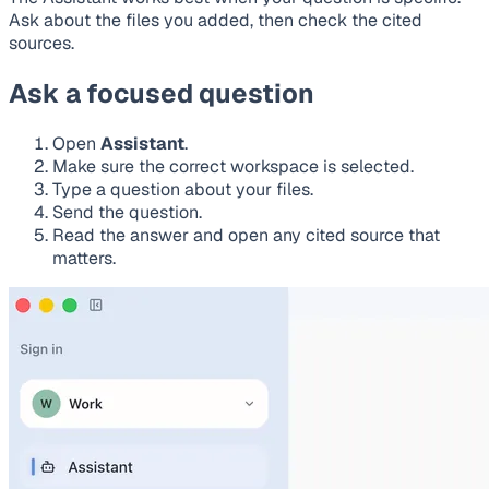
Ask about the files you added, then check the cited
sources.
Ask a focused question
Open
Assistant
.
Make sure the correct workspace is selected.
Type a question about your files.
Send the question.
Read the answer and open any cited source that
matters.