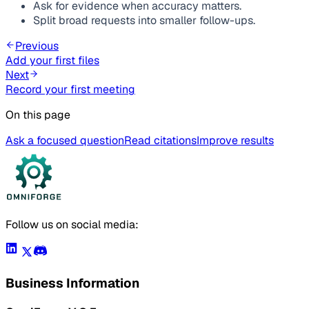
Ask for evidence when accuracy matters.
Split broad requests into smaller follow-ups.
Previous
Add your first files
Next
Record your first meeting
On this page
Ask a focused question
Read citations
Improve results
Follow us on social media:
Business Information