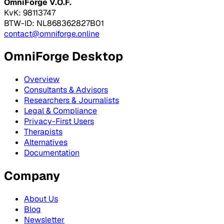
OmniForge V.O.F.
KvK: 98113747
BTW-ID: NL868362827B01
contact@omniforge.online
OmniForge Desktop
Overview
Consultants & Advisors
Researchers & Journalists
Legal & Compliance
Privacy-First Users
Therapists
Alternatives
Documentation
Company
About Us
Blog
Newsletter