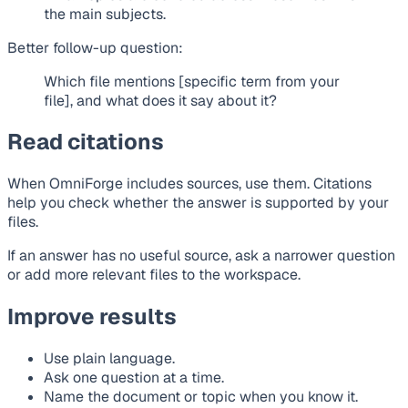
the main subjects.
Better follow-up question:
Which file mentions [specific term from your
file], and what does it say about it?
Read citations
When OmniForge includes sources, use them. Citations
help you check whether the answer is supported by your
files.
If an answer has no useful source, ask a narrower question
or add more relevant files to the workspace.
Improve results
Use plain language.
Ask one question at a time.
Name the document or topic when you know it.