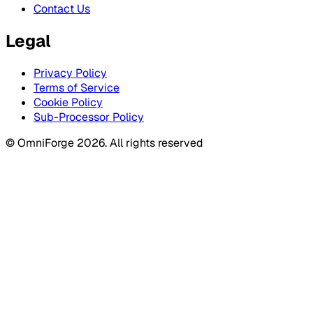
Contact Us
Legal
Privacy Policy
Terms of Service
Cookie Policy
Sub-Processor Policy
© OmniForge 2026. All rights reserved