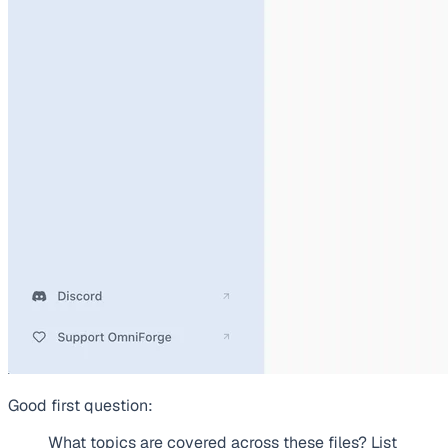
Good first question:
What topics are covered across these files? List