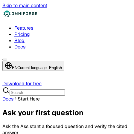
Skip to main content
Features
Pricing
Blog
Docs
EN
Current language: English
Download for free
Docs
Start Here
Ask your first question
Ask the Assistant a focused question and verify the cited
answer.