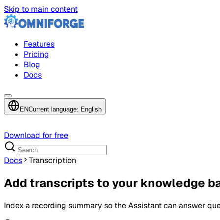
Skip to main content
Features
Pricing
Blog
Docs
EN
Current language: English
Download for free
Docs
Transcription
Add transcripts to your knowledge b
Index a recording summary so the Assistant can answer ques