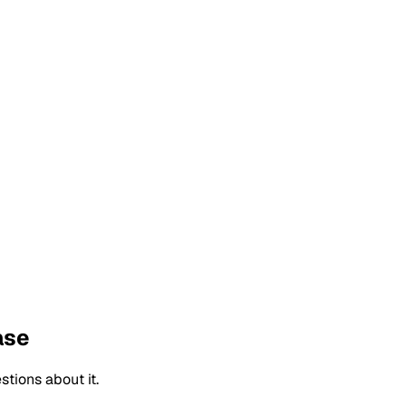
ase
tions about it.