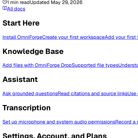
1
min read
Updated
May 29, 2026
All docs
Start Here
Install OmniForge
Create your first workspace
Add your first 
Knowledge Base
Add files with OmniForge Drop
Supported file types
Understa
Assistant
Ask grounded questions
Read citations and source links
Use 
Transcription
Set up microphone and system audio permissions
Record a 
Settings, Account, and Plans