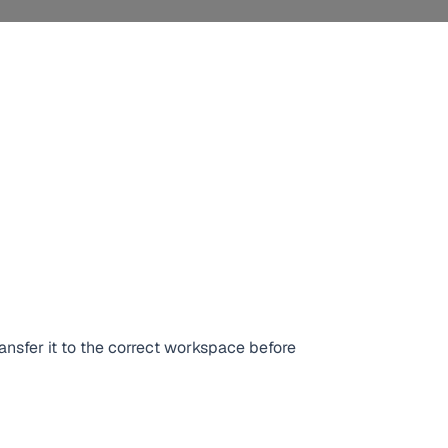
ansfer it to the correct workspace before