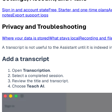
Sign in and account state
Free, Starter, and one-time plans
A
notes
Export support logs
Privacy and Troubleshooting
Where your data is stored
What stays local
Recording and file
A transcript is not useful to the Assistant until it is index
Add a transcript
Open
Transcription
.
Select a completed session.
Review the title and transcript.
Choose
Teach AI
.