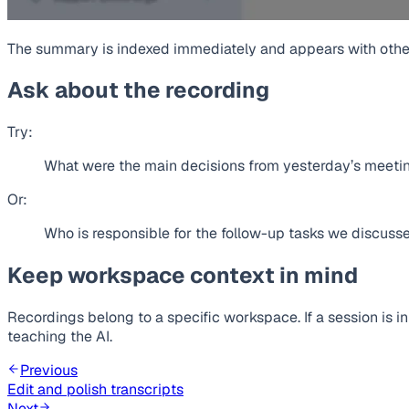
The summary is indexed immediately and appears with othe
Ask about the recording
Try:
What were the main decisions from yesterday’s meeti
Or:
Who is responsible for the follow-up tasks we discuss
Keep workspace context in mind
Recordings belong to a specific workspace. If a session is i
teaching the AI.
Previous
Edit and polish transcripts
Next