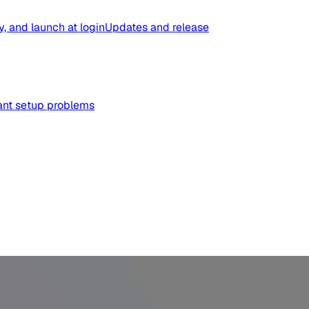
y, and launch at login
Updates and release
tant setup problems