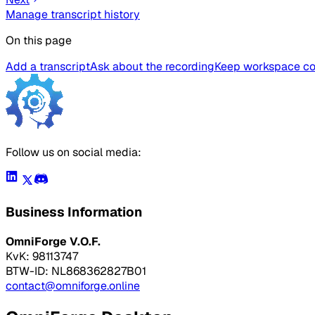
Manage transcript history
On this page
Add a transcript
Ask about the recording
Keep workspace con
Follow us on social media:
Business Information
OmniForge V.O.F.
KvK: 98113747
BTW-ID: NL868362827B01
contact@omniforge.online