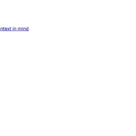
text in mind