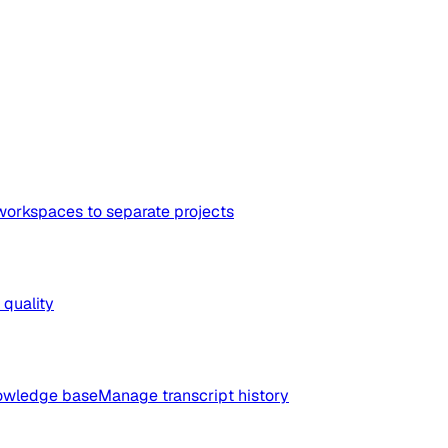
workspaces to separate projects
quality
nowledge base
Manage transcript history