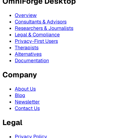
OmniForge Desktop
Overview
Consultants & Advisors
Researchers & Journalists
Legal & Compliance
Privacy-First Users
Therapists
Alternatives
Documentation
Company
About Us
Blog
Newsletter
Contact Us
Legal
Privacy Policy