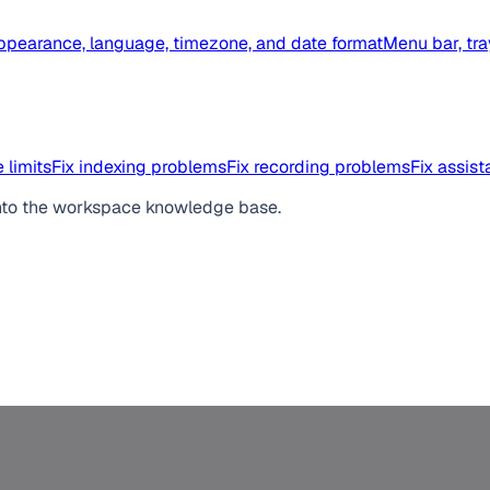
ppearance, language, timezone, and date format
Menu bar, tra
 limits
Fix indexing problems
Fix recording problems
Fix assis
ed into the workspace knowledge base.