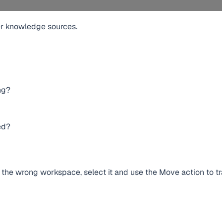
r knowledge sources.
ng?
ed?
n the wrong workspace, select it and use the Move action to tr