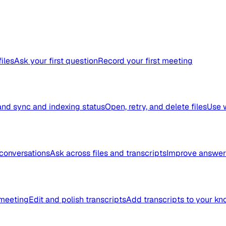
files
Ask your first question
Record your first meeting
nd sync and indexing status
Open, retry, and delete files
Use 
conversations
Ask across files and transcripts
Improve answer 
meeting
Edit and polish transcripts
Add transcripts to your k