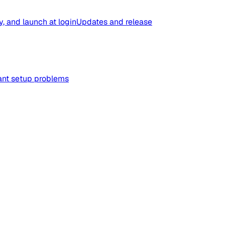
y, and launch at login
Updates and release
tant setup problems