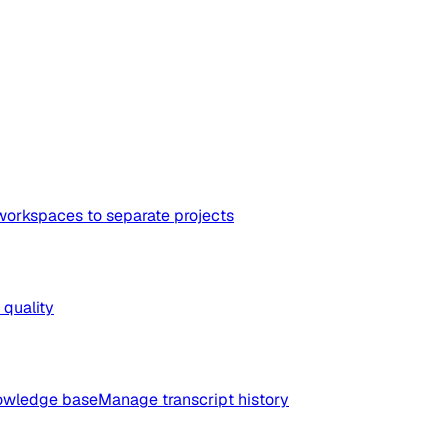
workspaces to separate projects
quality
nowledge base
Manage transcript history