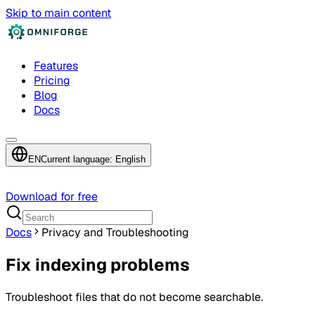
Skip to main content
Features
Pricing
Blog
Docs
EN
Current language: English
Download for free
Docs
Privacy and Troubleshooting
Fix indexing problems
Troubleshoot files that do not become searchable.