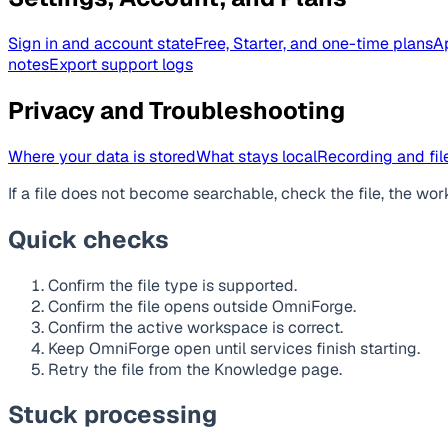
Sign in and account state
Free, Starter, and one-time plans
A
notes
Export support logs
Privacy and Troubleshooting
Where your data is stored
What stays local
Recording and file
If a file does not become searchable, check the file, the wor
Quick checks
Confirm the file type is supported.
Confirm the file opens outside OmniForge.
Confirm the active workspace is correct.
Keep OmniForge open until services finish starting.
Retry the file from the Knowledge page.
Stuck processing