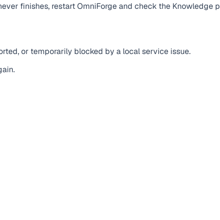
g never finishes, restart OmniForge and check the Knowledge 
ted, or temporarily blocked by a local service issue.
gain.