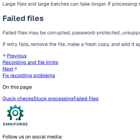
Large files and large batches can take longer. If processin
Failed files
Failed files may be corrupted, password-protected, unsuppor
If retry fails, remove the file, make a fresh copy, and add it a
Previous
Recording and file limits
Next
Fix recording problems
On this page
Quick checks
Stuck processing
Failed files
Follow us on social media: