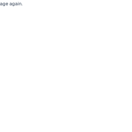
page again.