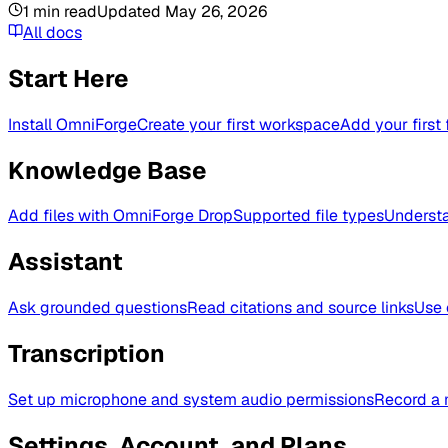
1
min read
Updated
May 26, 2026
All docs
Start Here
Install OmniForge
Create your first workspace
Add your first 
Knowledge Base
Add files with OmniForge Drop
Supported file types
Understa
Assistant
Ask grounded questions
Read citations and source links
Use 
Transcription
Set up microphone and system audio permissions
Record a 
Settings, Account, and Plans