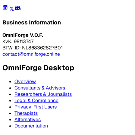
Business Information
OmniForge V.O.F.
KvK: 98113747
BTW-ID: NL868362827B01
contact@omniforge.online
OmniForge Desktop
Overview
Consultants & Advisors
Researchers & Journalists
Legal & Compliance
Privacy-First Users
Therapists
Alternatives
Documentation