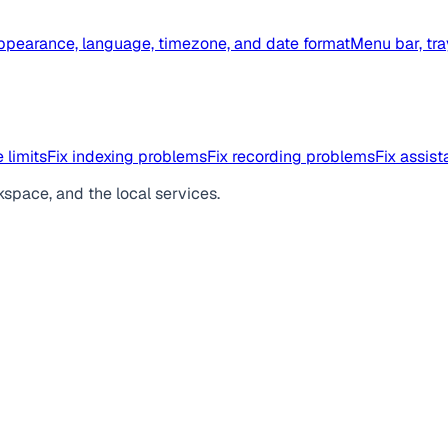
ppearance, language, timezone, and date format
Menu bar, tra
 limits
Fix indexing problems
Fix recording problems
Fix assis
kspace, and the local services.