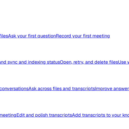
files
Ask your first question
Record your first meeting
nd sync and indexing status
Open, retry, and delete files
Use 
conversations
Ask across files and transcripts
Improve answer 
meeting
Edit and polish transcripts
Add transcripts to your k