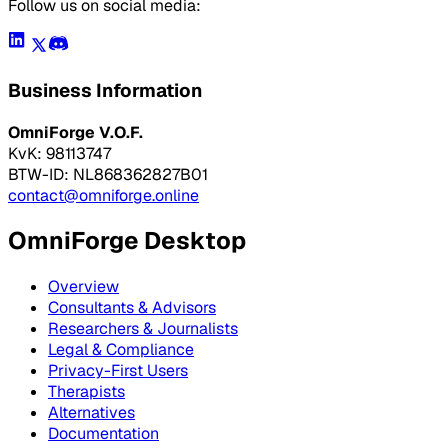
Follow us on social media:
Business Information
OmniForge V.O.F.
KvK: 98113747
BTW-ID: NL868362827B01
contact@omniforge.online
OmniForge Desktop
Overview
Consultants & Advisors
Researchers & Journalists
Legal & Compliance
Privacy-First Users
Therapists
Alternatives
Documentation