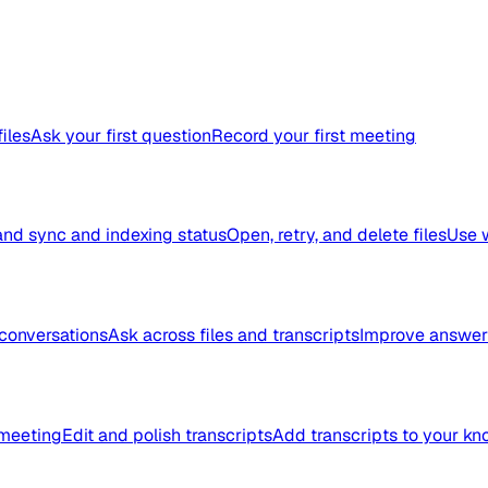
files
Ask your first question
Record your first meeting
nd sync and indexing status
Open, retry, and delete files
Use 
conversations
Ask across files and transcripts
Improve answer 
meeting
Edit and polish transcripts
Add transcripts to your k