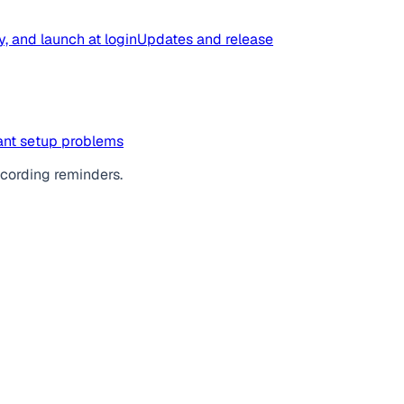
y, and launch at login
Updates and release
tant setup problems
ecording reminders.