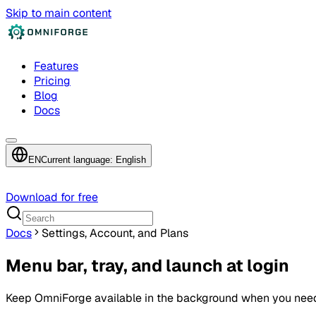
Skip to main content
Features
Pricing
Blog
Docs
EN
Current language: English
Download for free
Docs
Settings, Account, and Plans
Menu bar, tray, and launch at login
Keep OmniForge available in the background when you need