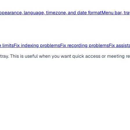
ppearance, language, timezone, and date format
Menu bar, tra
 limits
Fix indexing problems
Fix recording problems
Fix assis
ray. This is useful when you want quick access or meeting r