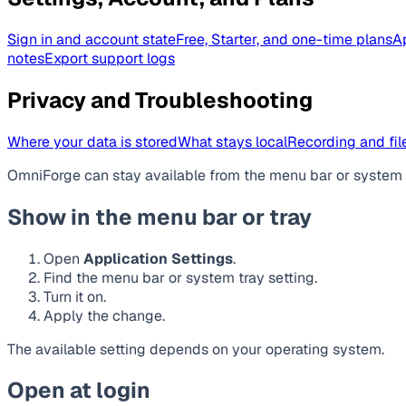
Sign in and account state
Free, Starter, and one-time plans
A
notes
Export support logs
Privacy and Troubleshooting
Where your data is stored
What stays local
Recording and file
OmniForge can stay available from the menu bar or system t
Show in the menu bar or tray
Open
Application Settings
.
Find the menu bar or system tray setting.
Turn it on.
Apply the change.
The available setting depends on your operating system.
Open at login