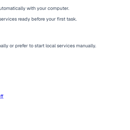
tomatically with your computer.
services ready before your first task.
lly or prefer to start local services manually.
ff