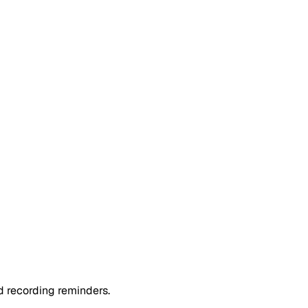
 recording reminders.