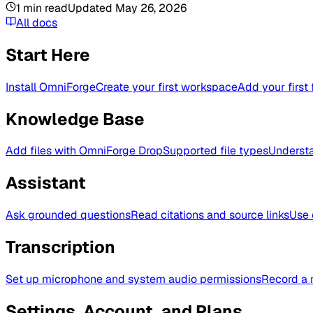
1
min read
Updated
May 26, 2026
All docs
Start Here
Install OmniForge
Create your first workspace
Add your first 
Knowledge Base
Add files with OmniForge Drop
Supported file types
Understa
Assistant
Ask grounded questions
Read citations and source links
Use 
Transcription
Set up microphone and system audio permissions
Record a 
Settings, Account, and Plans