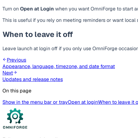
Turn on
Open at Login
when you want OmniForge to start au
This is useful if you rely on meeting reminders or want local 
When to leave it off
Leave launch at login off if you only use OmniForge occasiona
Previous
Appearance, language, timezone, and date format
Next
Updates and release notes
On this page
Show in the menu bar or tray
Open at login
When to leave it o