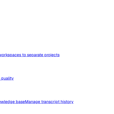
workspaces to separate projects
quality
nowledge base
Manage transcript history