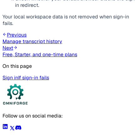
in redirect.
Your local workspace data is not removed when sign-in
fails.
Previous
Manage transcript history
Next
Free, Starter, and one-time plans
On this page
Sign in
If sign-in fails
Follow us on social media: