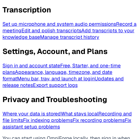
Transcription
Set up microphone and system audio permissions
Record a
meeting
Edit and polish transcripts
Add transcripts to your
knowledge base
Manage transcript history
Settings, Account, and Plans
Sign in and account state
Free, Starter, and one-time
plans
Appearance, language, timezone, and date
format
Menu bar, tray, and launch at login
Updates and
release notes
Export support logs
Privacy and Troubleshooting
Where your data is stored
What stays local
Recording and
file limits
Fix indexing problems
Fix recording problems
Fix
assistant setup problems
You can start using OmniForge locally, then sign in when