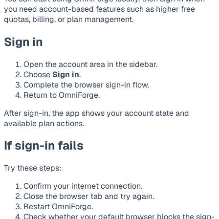
you need account-based features such as higher free
quotas, billing, or plan management.
Sign in
Open the account area in the sidebar.
Choose
Sign in
.
Complete the browser sign-in flow.
Return to OmniForge.
After sign-in, the app shows your account state and
available plan actions.
If sign-in fails
Try these steps:
Confirm your internet connection.
Close the browser tab and try again.
Restart OmniForge.
Check whether your default browser blocks the sign-