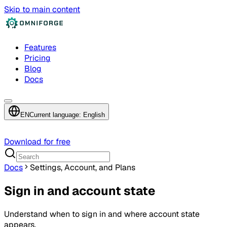
Skip to main content
Features
Pricing
Blog
Docs
EN
Current language: English
Download for free
Docs
Settings, Account, and Plans
Sign in and account state
Understand when to sign in and where account state
appears.