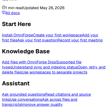
1
min read
Updated
May 26, 2026
All docs
Start Here
Install OmniForge
Create your first workspace
Add your
first files
Ask your first question
Record your first meeting
Knowledge Base
Add files with OmniForge Drop
Supported file
types
Understand sync and indexing status
Open, retry, and
delete files
Use workspaces to separate projects
Assistant
Ask grounded questions
Read citations and source
links
Use conversations
Ask across files and
transcripts
Improve answer quality