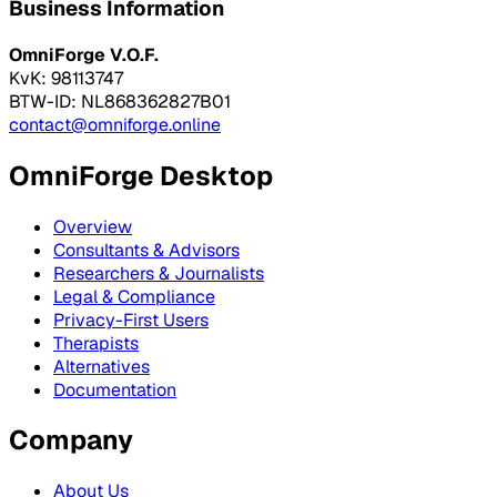
Business Information
OmniForge V.O.F.
KvK: 98113747
BTW-ID: NL868362827B01
contact@omniforge.online
OmniForge Desktop
Overview
Consultants & Advisors
Researchers & Journalists
Legal & Compliance
Privacy-First Users
Therapists
Alternatives
Documentation
Company
About Us